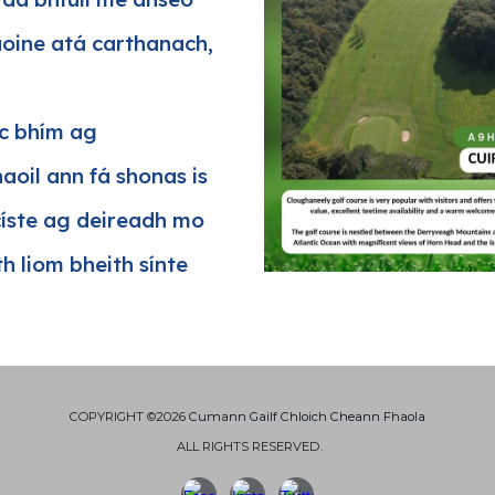
aoine atá carthanach,
ic bhím ag
aoil ann fá shonas is
císte ag deireadh mo
h liom bheith sínte
COPYRIGHT ©2026
Cumann Gailf Chloich Cheann Fhaola
ALL RIGHTS RESERVED.