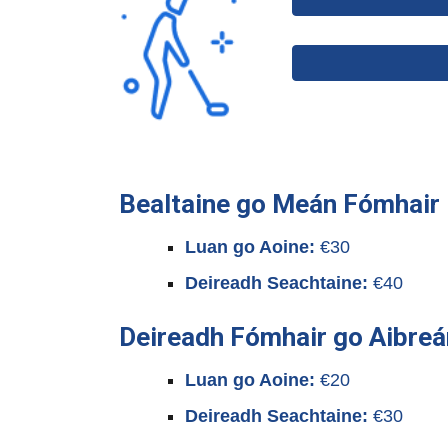
Bealtaine go Meán Fómhair
Luan go Aoine:
€30
Deireadh Seachtaine:
€40
Deireadh Fómhair go Aibreá
Luan go Aoine:
€20
Deireadh Seachtaine:
€30