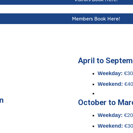
Members Book Here!
April to Septe
Weekday:
€3
Weekend:
€4
n
October to Mar
Weekday:
€2
Weekend:
€3