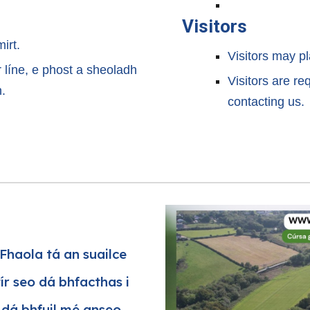
Visitors
mirt.
Visitors may pl
 ar líne, e phost a sheoladh
Visitors are re
n.
contacting us.
Fhaola tá an suailce
tír seo dá bhfacthas i
e dá bhfuil mé anseo