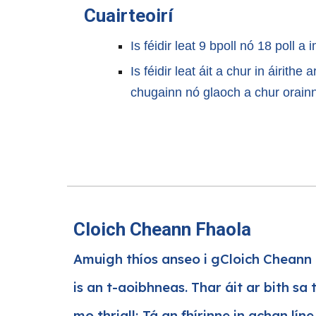
Cuairteoirí
Is féidir leat 9 bpoll nó 18 poll a i
Is féidir leat áit a chur in áirithe
chugainn nó glaoch a chur orain
Cloich Cheann Fhaola
Amuigh thíos anseo i gCloich Cheann 
is an t-aoibhneas. Thar áit ar bith sa 
mo thriall; Tá an fhírinne in achan lín