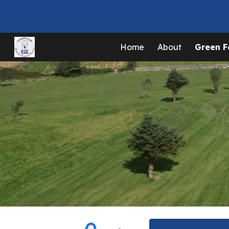
Sk
Home
About
Green F