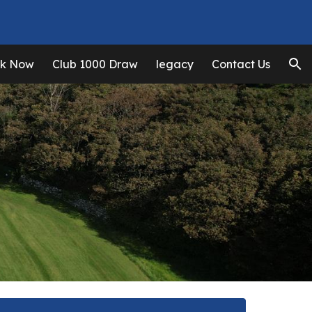
ion
k Now
Club 1000 Draw
legacy
Contact Us