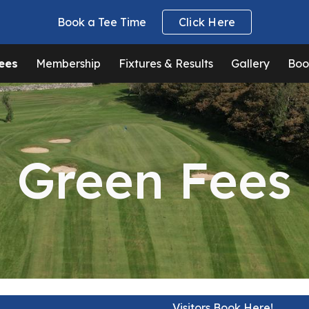
Book a Tee Time
Click Here
ip to main content
Skip to navigat
ees
Membership
Fixtures & Results
Gallery
Boo
Green Fees
Visitors Book Here!