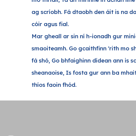
ag scríobh. Fá dtaobh den áit is na d
cóir agus fial.
Mar gheall ar sin ní h-ionadh gur min
smaoiteamh. Go gcaithfinn 'rith mo sh
fá shó, Go bhfaighinn dídean ann is s
sheanaoise, Is fosta gur ann ba mhait
thíos faoin fhód.