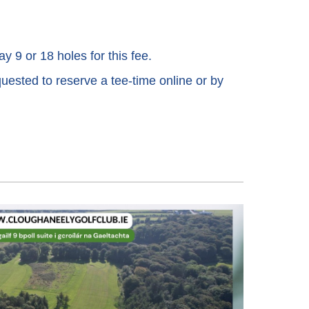
ay 9 or 18 holes for this fee.
quested to reserve a tee-time online or by